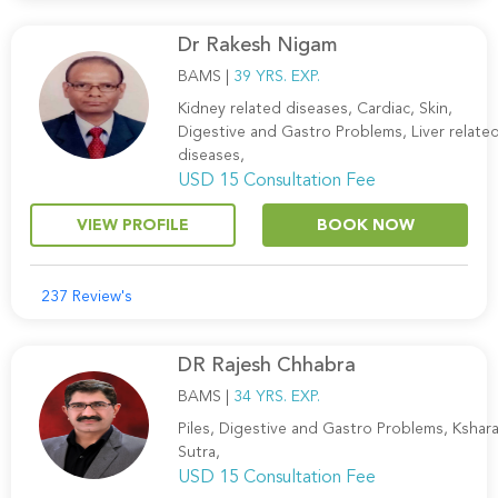
Dr Rakesh Nigam
BAMS |
39 YRS. EXP.
Kidney related diseases, Cardiac, Skin,
Digestive and Gastro Problems, Liver relate
diseases,
USD 15 Consultation Fee
VIEW PROFILE
BOOK NOW
237 Review's
DR Rajesh Chhabra
BAMS |
34 YRS. EXP.
Piles, Digestive and Gastro Problems, Kshar
Sutra,
USD 15 Consultation Fee