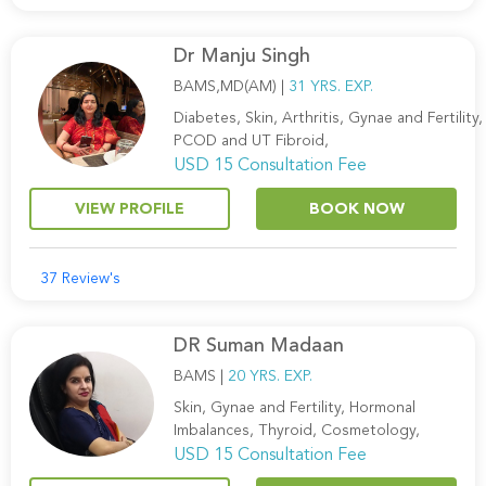
Dr Manju Singh
BAMS,MD(AM) |
31 YRS. EXP.
Diabetes, Skin, Arthritis, Gynae and Fertility,
PCOD and UT Fibroid,
USD 15 Consultation Fee
VIEW PROFILE
BOOK NOW
37 Review's
DR Suman Madaan
BAMS |
20 YRS. EXP.
Skin, Gynae and Fertility, Hormonal
Imbalances, Thyroid, Cosmetology,
USD 15 Consultation Fee