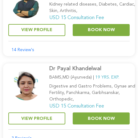
Kidney related diseases, Diabetes, Cardiac,
Skin, Arthritis,
USD 15 Consultation Fee
VIEW PROFILE
BOOK NOW
14 Review's
Dr Payal Khandelwal
BAMS,MD (Ayurveda) |
19 YRS. EXP.
Digestive and Gastro Problems, Gynae and
Fertility, Panchkarma, Garbhsanskar,
Orthopedic,
USD 15 Consultation Fee
VIEW PROFILE
BOOK NOW