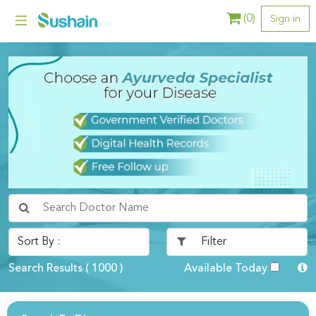
(
0
)
Sign in
Search Results (
1000
)
Available Today