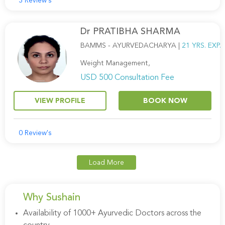
3 Review's
Dr PRATIBHA SHARMA
BAMMS - AYURVEDACHARYA |
21 YRS. EXP.
Weight Management,
USD 500 Consultation Fee
VIEW PROFILE
BOOK NOW
0 Review's
Load More
Why Sushain
Availability of 1000+ Ayurvedic Doctors across the