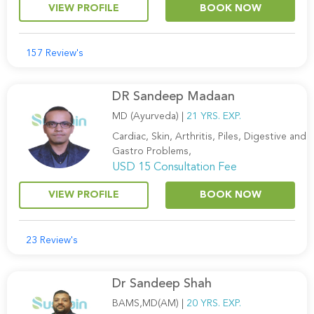
VIEW PROFILE
BOOK NOW
157 Review's
DR Sandeep Madaan
MD (Ayurveda) |
21 YRS. EXP.
Cardiac, Skin, Arthritis, Piles, Digestive and
Gastro Problems,
USD 15 Consultation Fee
VIEW PROFILE
BOOK NOW
23 Review's
Dr Sandeep Shah
BAMS,MD(AM) |
20 YRS. EXP.