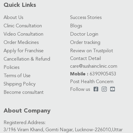
Quick Links
About Us
Success Stories
Clinic Consultation
Blogs
Video Consultation
Doctor Login
Order Medicines
Order tracking
Apply for Franchise
Review on Trustpilot
Contact Detail
Cancellation & Refund
care@sushainclinic.com
Policies
Mobile :
6390905453
Terms of Use
Post Health Concern
Shipping Policy
Follow us
Become consultant
About Company
Registered Address:
3/196 Viram Khand, Gomti Nagar, Lucknow-226010,Uttar