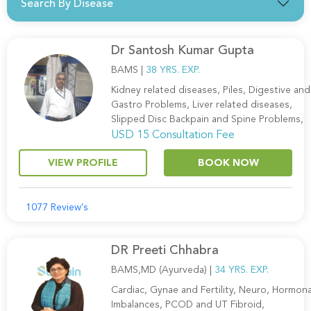
Search By Disease
Dr Santosh Kumar Gupta
BAMS |
38 YRS. EXP.
Kidney related diseases, Piles, Digestive and
Gastro Problems, Liver related diseases,
Slipped Disc Backpain and Spine Problems,
USD 15 Consultation Fee
VIEW PROFILE
BOOK NOW
1077 Review's
DR Preeti Chhabra
BAMS,MD (Ayurveda) |
34 YRS. EXP.
Cardiac, Gynae and Fertility, Neuro, Hormona
Imbalances, PCOD and UT Fibroid,