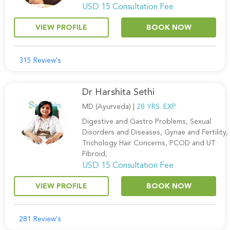
USD 15 Consultation Fee
VIEW PROFILE
BOOK NOW
315 Review's
Dr Harshita Sethi
MD (Ayurveda) |
28 YRS. EXP.
Digestive and Gastro Problems, Sexual
Disorders and Diseases, Gynae and Fertility,
Trichology Hair Concerns, PCOD and UT
Fibroid,
USD 15 Consultation Fee
VIEW PROFILE
BOOK NOW
281 Review's