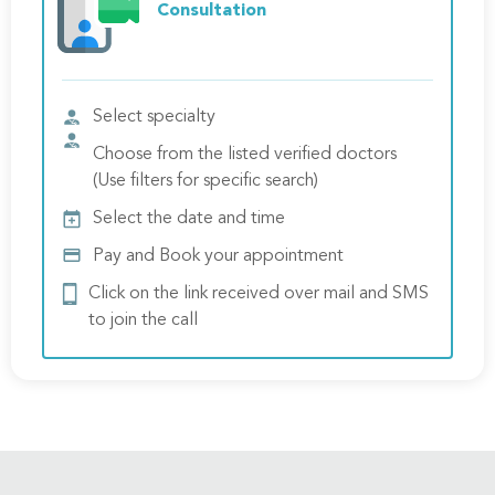
Consultation
Select specialty
Choose from the listed verified doctors
(Use filters for specific search)
Select the date and time
Pay and Book your appointment
Click on the link received over mail and SMS
to join the call