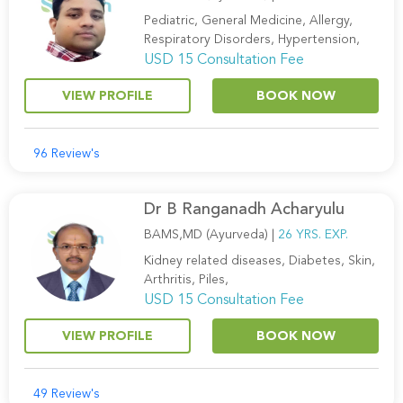
Pediatric, General Medicine, Allergy,
Respiratory Disorders, Hypertension,
USD 15 Consultation Fee
VIEW PROFILE
BOOK NOW
96 Review's
Dr B Ranganadh Acharyulu
BAMS,MD (Ayurveda) |
26 YRS. EXP.
Kidney related diseases, Diabetes, Skin,
Arthritis, Piles,
USD 15 Consultation Fee
VIEW PROFILE
BOOK NOW
49 Review's