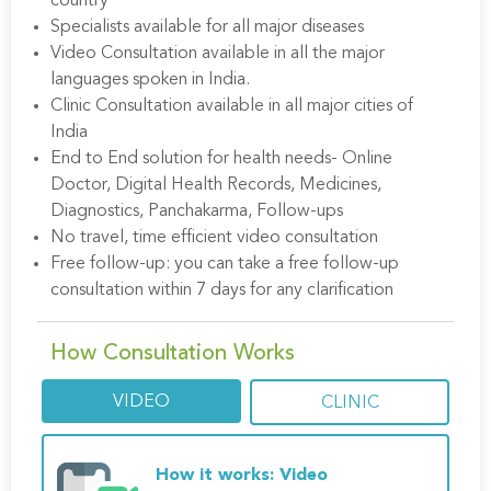
country
Specialists available for all major diseases
Video Consultation available in all the major
languages spoken in India.
Clinic Consultation available in all major cities of
India
End to End solution for health needs- Online
Doctor, Digital Health Records, Medicines,
Diagnostics, Panchakarma, Follow-ups
No travel, time efficient video consultation
Free follow-up: you can take a free follow-up
consultation within 7 days for any clarification
How Consultation Works
VIDEO
CLINIC
How it works: Video