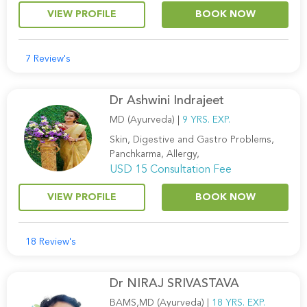
VIEW PROFILE
BOOK NOW
7 Review's
Dr Ashwini Indrajeet
MD (Ayurveda) |
9 YRS. EXP.
Skin, Digestive and Gastro Problems,
Panchkarma, Allergy,
USD 15 Consultation Fee
VIEW PROFILE
BOOK NOW
18 Review's
Dr NIRAJ SRIVASTAVA
BAMS,MD (Ayurveda) |
18 YRS. EXP.