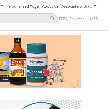
y
Personalised Yoga
About Us
Associate with us
(
0
)
Sign In
Sign Up
/