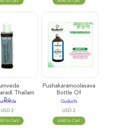
dd to Cart
Add to Cart
umveda
Pushakaramoolasava
aradi Thailam
Bottle Of
Bo
sumveda
Guduchi
USD 2
USD 2
dd to Cart
Add to Cart