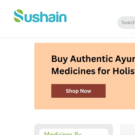
Medicines By