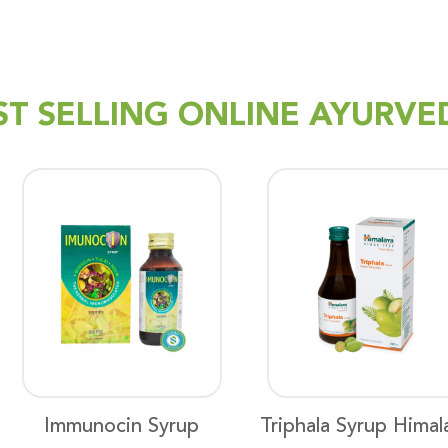
ST SELLING ONLINE AYURVE
Immunocin Syrup
Triphala Syrup Himal