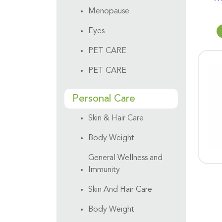
Menopause
Eyes
PET CARE
PET CARE
Personal Care
Skin & Hair Care
Body Weight
General Wellness and
Immunity
Skin And Hair Care
Body Weight