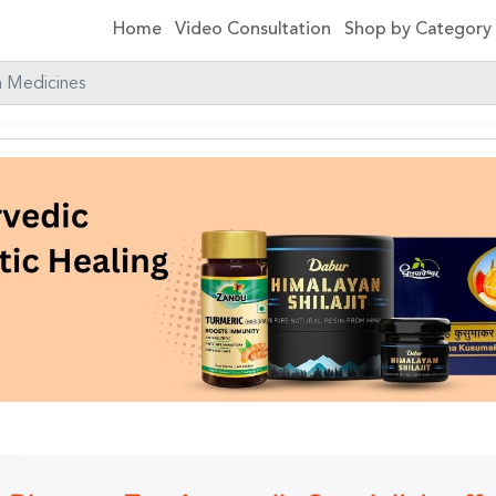
Home
Video Consultation
Shop by Categor