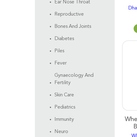
Ear Nose Throat
Dha
Reproductive
Bones And Joints
Diabetes
Piles
Fever
Gynaecology And
Fertility
Skin Care
Pediatrics
Whe
Immunity
B
Neuro
W