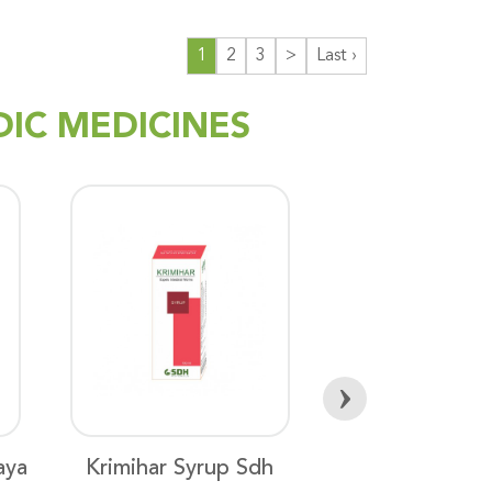
1
2
3
>
Last ›
DIC MEDICINES
›
aya
Krimihar Syrup Sdh
Aswagandha 