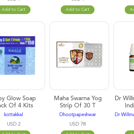
Add to Cart
Add to Cart
A
by Glow Soap
Maha Swarna Yog
Dr Wil
ck Of 4 Kits
Strip Of 30 T
Ind
kottakkal
Dhootpapeshwar
Dr Willm
USD 2
USD 78