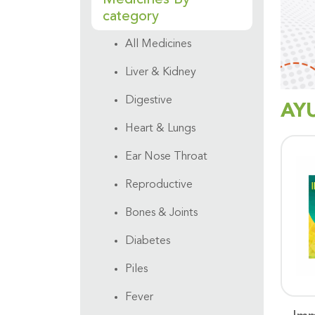
category
All Medicines
Liver & Kidney
Digestive
AY
Heart & Lungs
Ear Nose Throat
Reproductive
Bones & Joints
Diabetes
Piles
Fever