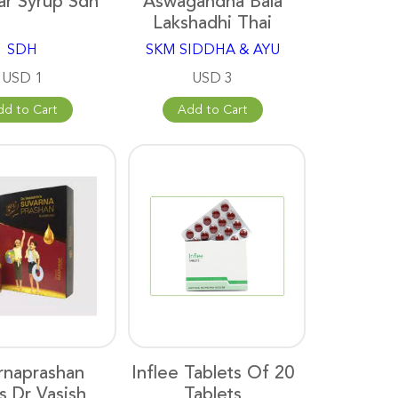
ar Syrup Sdh
Aswagandha Bala
Lakshadhi Thai
SDH
SKM SIDDHA & AYU
USD 1
USD 3
dd to Cart
Add to Cart
rnaprashan
Inflee Tablets Of 20
s Dr Vasish
Tablets