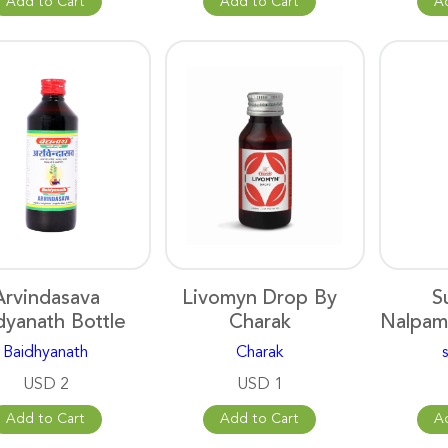
Add to Cart
Add to Cart
A
Arvindasava
Livomyn Drop By
S
dyanath Bottle
Charak
Nalpam
Baidhyanath
Charak
USD 2
USD 1
Add to Cart
Add to Cart
A