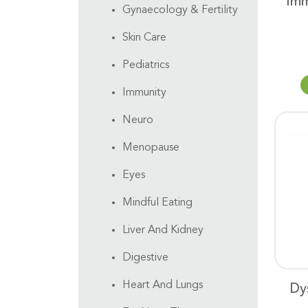
Imm
Gynaecology & Fertility
Skin Care
Pediatrics
Immunity
Neuro
Menopause
Eyes
Mindful Eating
Liver And Kidney
Digestive
Heart And Lungs
Dy