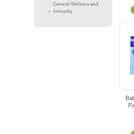
General Wellness and
Immunity
Ba
Pa