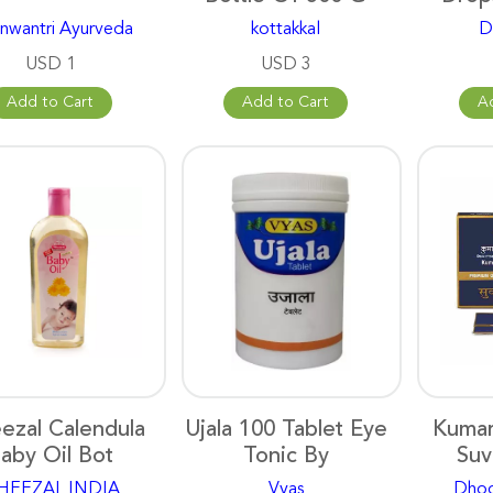
nwantri Ayurveda
kottakkal
D
USD 1
USD 3
Add to Cart
Add to Cart
A
ezal Calendula
Ujala 100 Tablet Eye
Kumar
aby Oil Bot
Tonic By
Suv
HEEZAL INDIA
Vyas
Dhoo