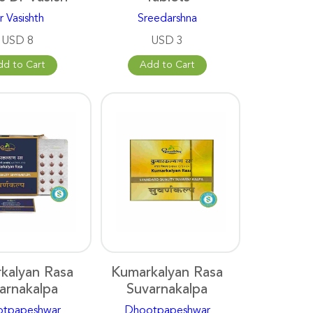
r Vasishth
Sreedarshna
USD 8
USD 3
dd to Cart
Add to Cart
kalyan Rasa
Kumarkalyan Rasa
arnakalpa
Suvarnakalpa
tpapeshwar
Dhootpapeshwar