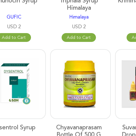
unocin Syrup
Triphala Syrup
Krimih
Himalaya
GUFIC
Himalaya
USD 2
USD 2
Add to Cart
Add to Cart
A
sentrol Syrup
Chyavanaprasam
Suva
Bottle Of 500 G
Drop