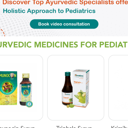
URVEDIC MEDICINES FOR PEDIAT