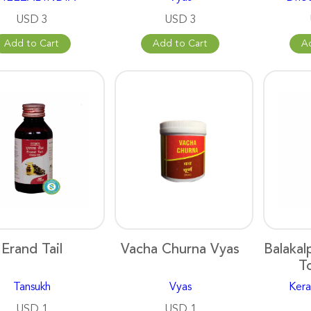
USD 3
USD 3
Add to Cart
Add to Cart
A
Erand Tail
Vacha Churna Vyas
Balakal
T
Tansukh
Vyas
Kera
USD 1
USD 1