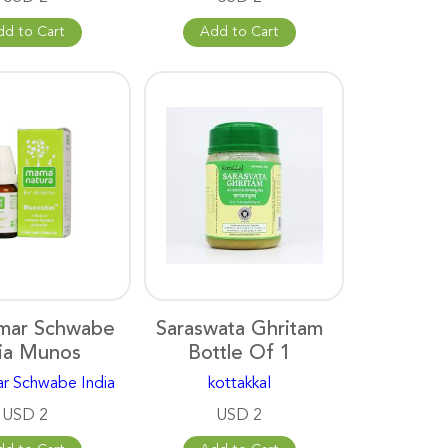
dd to Cart
Add to Cart
lmar Schwabe
Saraswata Ghritam
ia Munos
Bottle Of 1
ar Schwabe India
kottakkal
USD 2
USD 2