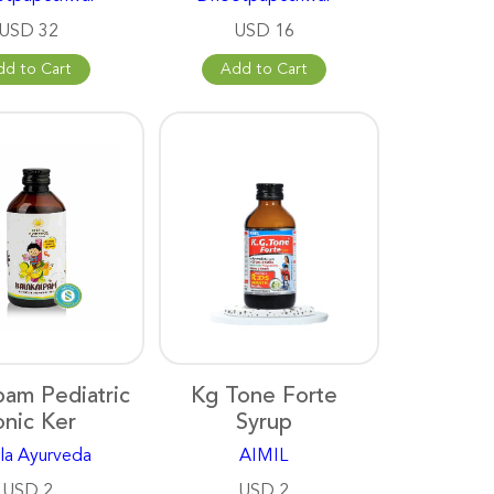
USD 32
USD 16
dd to Cart
Add to Cart
pam Pediatric
Kg Tone Forte
onic Ker
Syrup
la Ayurveda
AIMIL
USD 2
USD 2