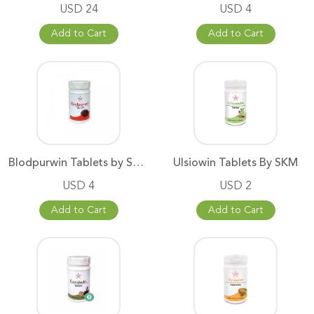
USD 24
USD 4
Add to Cart
Add to Cart
Blodpurwin Tablets by SKM
Ulsiowin Tablets By SKM
USD 4
USD 2
Add to Cart
Add to Cart