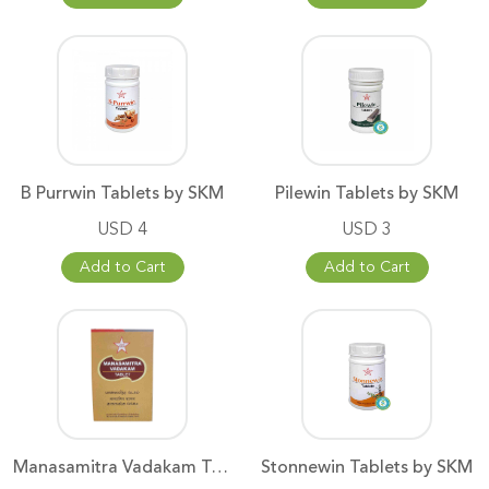
B Purrwin Tablets by SKM
Pilewin Tablets by SKM
USD 4
USD 3
Add to Cart
Add to Cart
Manasamitra Vadakam Tablets
Stonnewin Tablets by SKM