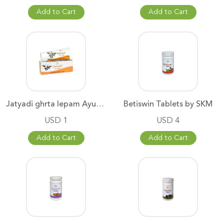
Add to Cart
Add to Cart
Jatyadi ghrta lepam Ayurvedic
Betiswin Tablets by SKM
USD 1
USD 4
Add to Cart
Add to Cart