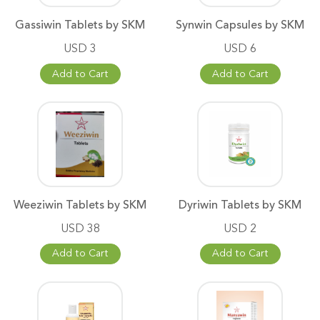
Gassiwin Tablets by SKM
Synwin Capsules by SKM
USD 3
USD 6
Add to Cart
Add to Cart
Weeziwin Tablets by SKM
Dyriwin Tablets by SKM
USD 38
USD 2
Add to Cart
Add to Cart