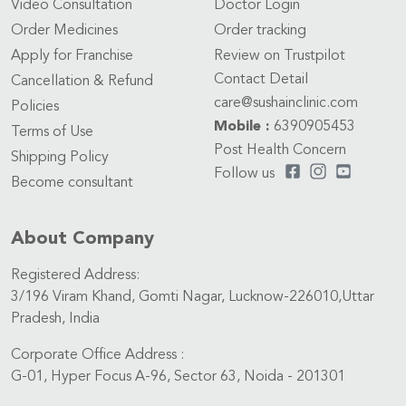
Video Consultation
Doctor Login
Order Medicines
Order tracking
Apply for Franchise
Review on Trustpilot
Contact Detail
Cancellation & Refund
care@sushainclinic.com
Policies
Mobile :
6390905453
Terms of Use
Post Health Concern
Shipping Policy
Follow us
Become consultant
About Company
Registered Address:
3/196 Viram Khand, Gomti Nagar, Lucknow-226010,Uttar
Pradesh, India
Corporate Office Address :
G-01, Hyper Focus A-96, Sector 63, Noida - 201301