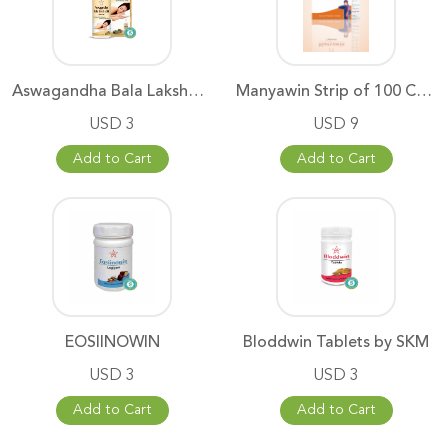
Aswagandha Bala Lakshadhi Thai
Manyawin Strip of 100 Capsul
USD 3
USD 9
Add to Cart
Add to Cart
EOSIINOWIN
Bloddwin Tablets by SKM
USD 3
USD 3
Add to Cart
Add to Cart