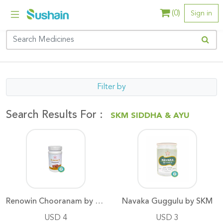
(
0
)
Sign in
Filter by
Search Results For :
SKM SIDDHA & AYU
Renowin Chooranam by SKM
Navaka Guggulu by SKM
USD 4
USD 3