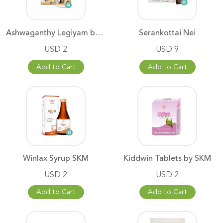
Ashwaganthy Legiyam by SKM
Serankottai Nei
USD 2
USD 9
Add to Cart
Add to Cart
Winlax Syrup SKM
Kiddwin Tablets by SKM
USD 2
USD 2
Add to Cart
Add to Cart