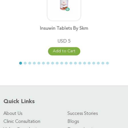
Insuwin Tablets By Skm
USD 5
Add to Cart
Quick Links
About Us
Success Stories
Clinic Consultation
Blogs