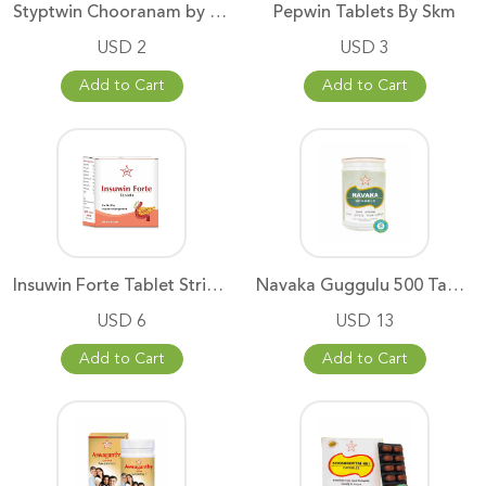
Styptwin Chooranam by SKM
Pepwin Tablets By Skm
USD 2
USD 3
Add to Cart
Add to Cart
Insuwin Forte Tablet Strip of
Navaka Guggulu 500 Tablets SKM
USD 6
USD 13
Add to Cart
Add to Cart