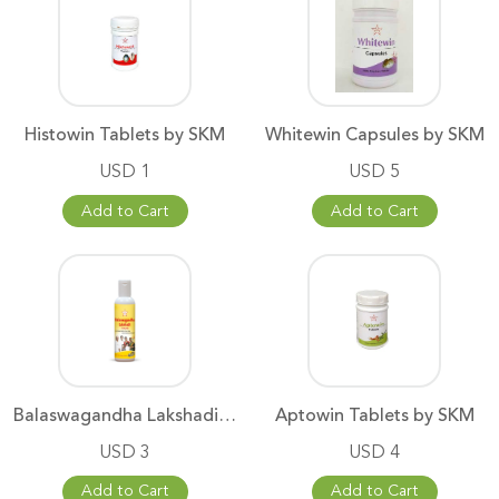
Histowin Tablets by SKM
Whitewin Capsules by SKM
USD 1
USD 5
Add to Cart
Add to Cart
Balaswagandha Lakshadi Thailam
Aptowin Tablets by SKM
USD 3
USD 4
Add to Cart
Add to Cart