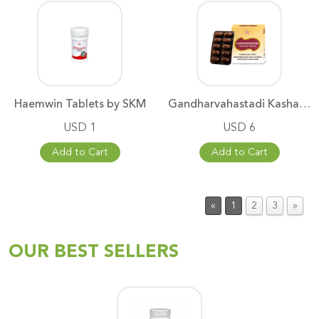
Haemwin Tablets by SKM
Gandharvahastadi Kashayam Stri
USD 1
USD 6
Add to Cart
Add to Cart
«
1
2
3
»
OUR BEST SELLERS