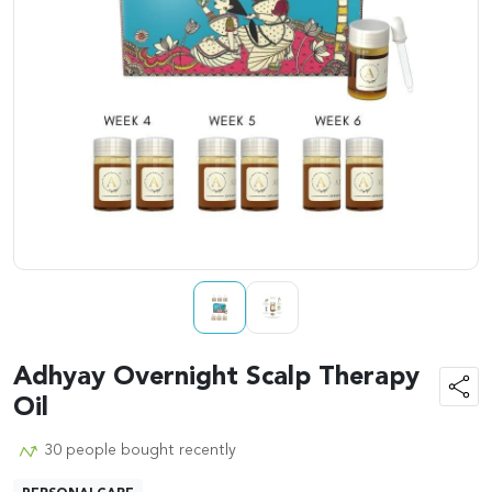
Adhyay Overnight Scalp Therapy
Oil
30 people bought recently