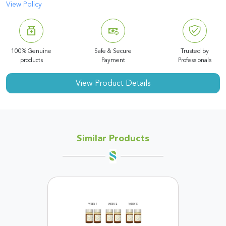
View Policy
100% Genuine
Safe & Secure
Trusted by
products
Payment
Professionals
View Product Details
Similar Products