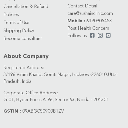
Contact Detail
Cancellation & Refund
care@sushainclinic.com
Policies
Mobile :
6390905453
Terms of Use
Post Health Concern
Shipping Policy
Follow us
Become consultant
About Company
Registered Address:
3/196 Viram Khand, Gomti Nagar, Lucknow-226010,Uttar
Pradesh, India
Corporate Office Address :
G-01, Hyper Focus A-96, Sector 63, Noida - 201301
GSTIN :
09ABGCS0900B1ZV