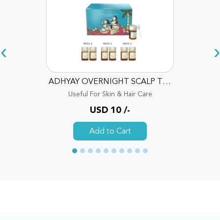
‹
›
ADHYAY OVERNIGHT SCALP THERAPY OIL
Useful For Skin & Hair Care
USD 10 /-
Add to Cart