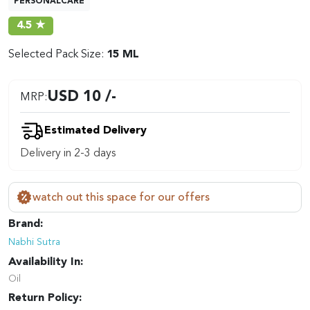
PERSONALCARE
4.5 ★
Selected Pack Size:
15 ML
USD 10 /-
MRP:
Estimated Delivery
Delivery in 2-3 days
watch out this space for our offers
Brand:
Nabhi Sutra
Availability In:
Oil
Return Policy: