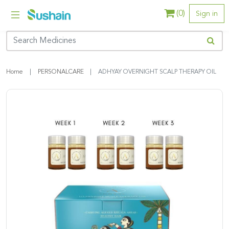
(
0
)
Sign in
Home
PERSONALCARE
ADHYAY OVERNIGHT SCALP THERAPY OIL