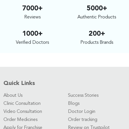
7000+
5000+
Reviews
Authentic Products
1000+
200+
Verified Doctors
Products Brands
Quick Links
About Us
Success Stories
Clinic Consultation
Blogs
Video Consultation
Doctor Login
Order Medicines
Order tracking
Apply for Franchise
Review on Trustpilot