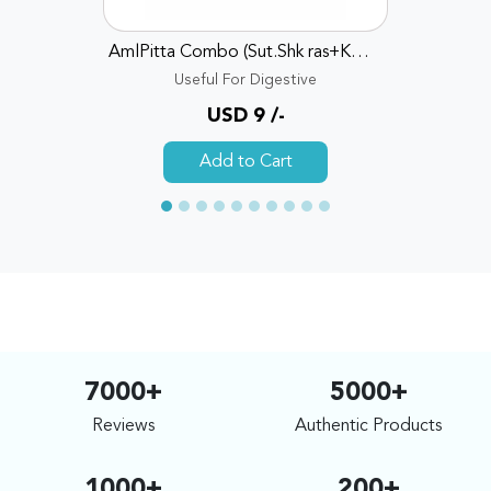
AmlPitta Combo (Sut.Shk ras+KD Ras+sh bhsm+Avpt churn)
Useful For Digestive
USD 9 /-
Add to Cart
7000+
5000+
Reviews
Authentic Products
1000+
200+