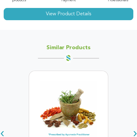
products
Payment
Professionals
View Product Details
Similar Products
‹
›