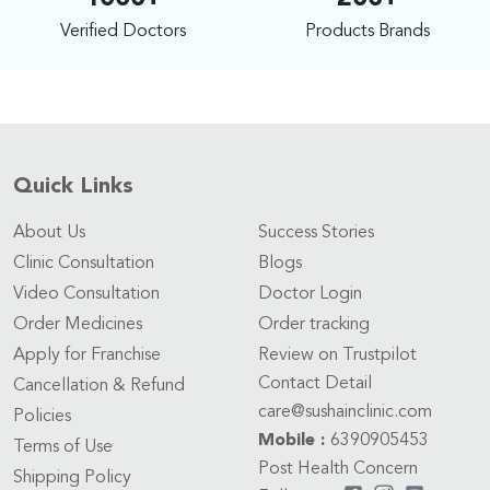
Verified Doctors
Products Brands
Quick Links
About Us
Success Stories
Clinic Consultation
Blogs
Video Consultation
Doctor Login
Order Medicines
Order tracking
Apply for Franchise
Review on Trustpilot
Contact Detail
Cancellation & Refund
care@sushainclinic.com
Policies
Mobile :
6390905453
Terms of Use
Post Health Concern
Shipping Policy