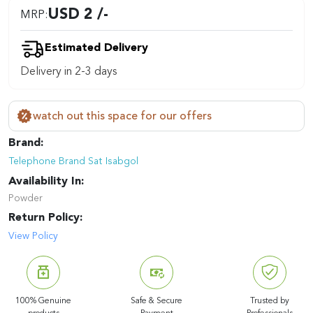
USD 2 /-
MRP:
Estimated Delivery
Delivery in 2-3 days
watch out this space for our offers
Brand:
Telephone Brand Sat Isabgol
Availability In:
Powder
Return Policy:
View Policy
100% Genuine
Safe & Secure
Trusted by