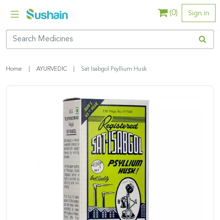
(
0
)
Sign in
Home
AYURVEDIC
Sat Isabgol Psyllium Husk