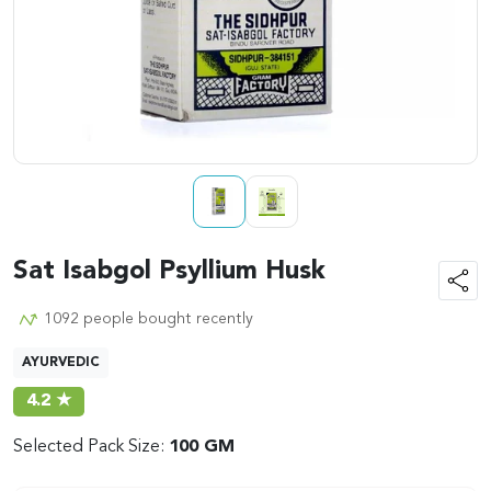
Sat Isabgol Psyllium Husk
1092 people bought recently
AYURVEDIC
4.2 ★
Selected Pack Size:
100 GM