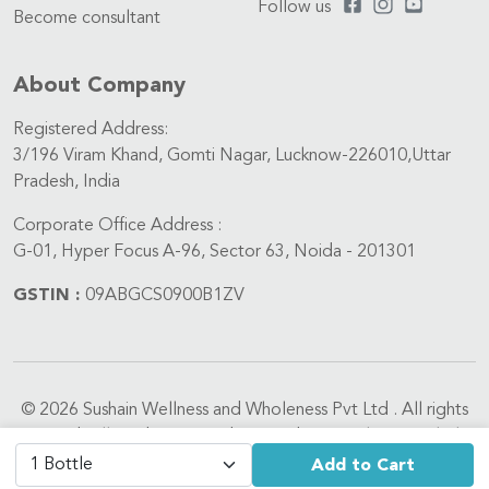
Follow us
Become consultant
About Company
Registered Address:
3/196 Viram Khand, Gomti Nagar, Lucknow-226010,Uttar
Pradesh, India
Corporate Office Address :
G-01, Hyper Focus A-96, Sector 63, Noida - 201301
GSTIN :
09ABGCS0900B1ZV
© 2026 Sushain Wellness and Wholeness Pvt Ltd . All rights
reserved. All medicines are dispensed in compliance with the
Drugs and Cosmetics Act, 1940 and Drugs and Cosmetics
Add to Cart
Rules, 1945. We do not process requests for Schedule X and