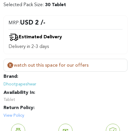
Selected Pack Size:
30 Tablet
USD 2 /-
MRP:
Estimated Delivery
Delivery in 2-3 days
watch out this space for our offers
Brand:
Dhootpapeshwar
Availability In:
Tablet
Return Policy:
View Policy