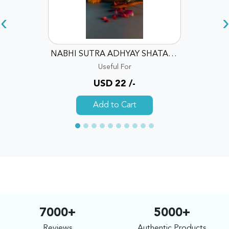
‹
›
NABHI SUTRA ADHYAY SHATA DHAUTA GHRITA SKIN REPAIR EMOLLIENT
Useful For
USD 22 /-
Add to Cart
7000+
5000+
Reviews
Authentic Products