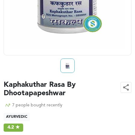
Kaphakuthar Rasa By
Dhootapapeshwar
7 people bought recently
AYURVEDIC
4.2 ★