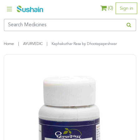
(
0
)
Sign in
Home
AYURVEDIC
Kaphakuthar Rasa by Dhootapapeshwar