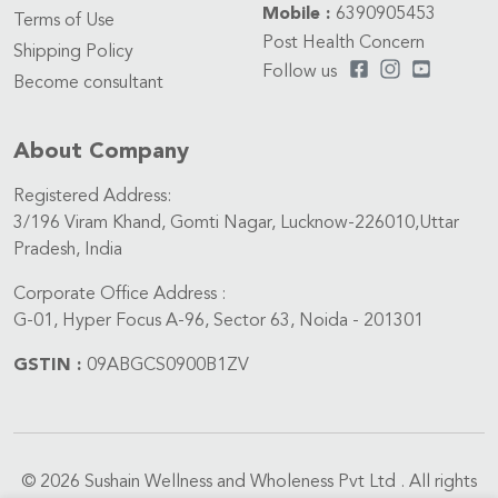
Mobile :
6390905453
Terms of Use
Post Health Concern
Shipping Policy
Follow us
Become consultant
About Company
Registered Address:
3/196 Viram Khand, Gomti Nagar, Lucknow-226010,Uttar
Pradesh, India
Corporate Office Address :
G-01, Hyper Focus A-96, Sector 63, Noida - 201301
GSTIN :
09ABGCS0900B1ZV
© 2026 Sushain Wellness and Wholeness Pvt Ltd . All rights