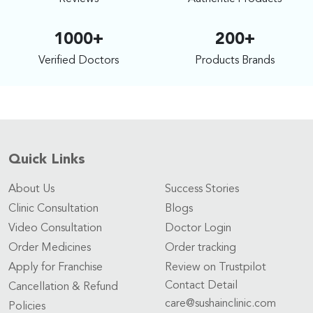
1000+
200+
Verified Doctors
Products Brands
Quick Links
About Us
Success Stories
Clinic Consultation
Blogs
Video Consultation
Doctor Login
Order Medicines
Order tracking
Apply for Franchise
Review on Trustpilot
Contact Detail
Cancellation & Refund
care@sushainclinic.com
Policies