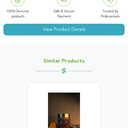
100% Genuine
Safe & Secure
Trusted by
products
Payment
Professionals
View Product Details
Similar Products